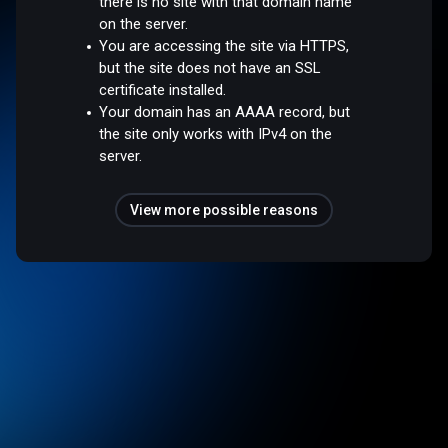
there is no site with that domain name
on the server.
You are accessing the site via HTTPS,
but the site does not have an SSL
certificate installed.
Your domain has an AAAA record, but
the site only works with IPv4 on the
server.
View more possible reasons