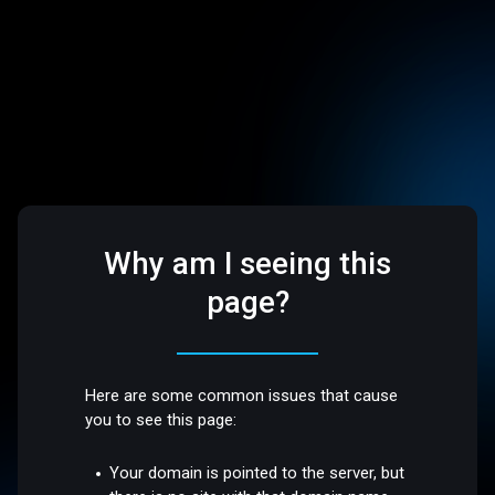
Why am I seeing this
page?
Here are some common issues that cause
you to see this page:
Your domain is pointed to the server, but