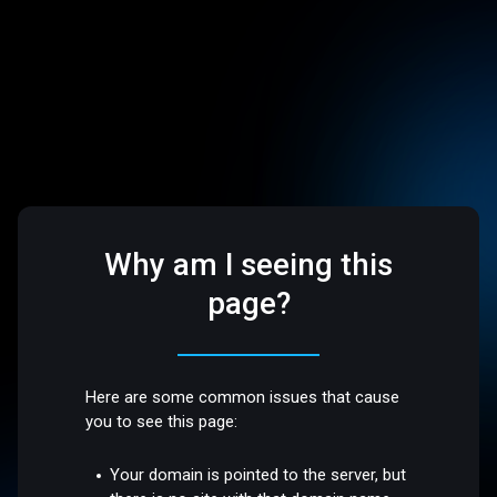
Why am I seeing this
page?
Here are some common issues that cause
you to see this page:
Your domain is pointed to the server, but