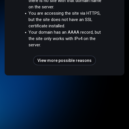
there is no site with that domain name
on the server.
You are accessing the site via HTTPS,
but the site does not have an SSL
certificate installed.
Your domain has an AAAA record, but
the site only works with IPv4 on the
server.
View more possible reasons