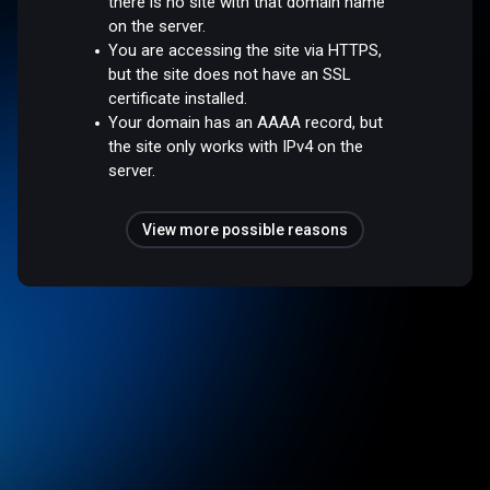
there is no site with that domain name
on the server.
You are accessing the site via HTTPS,
but the site does not have an SSL
certificate installed.
Your domain has an AAAA record, but
the site only works with IPv4 on the
server.
View more possible reasons