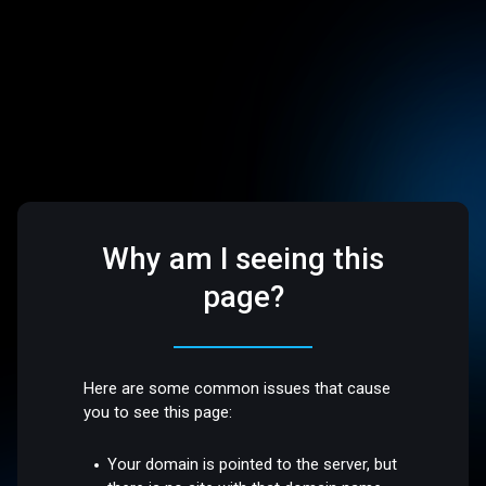
Why am I seeing this
page?
Here are some common issues that cause
you to see this page:
Your domain is pointed to the server, but