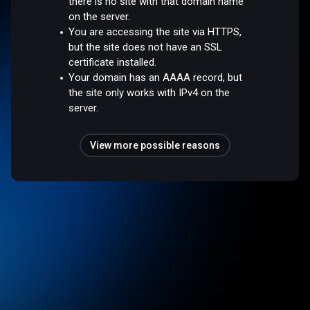
there is no site with that domain name
on the server.
You are accessing the site via HTTPS,
but the site does not have an SSL
certificate installed.
Your domain has an AAAA record, but
the site only works with IPv4 on the
server.
View more possible reasons