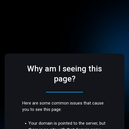
Why am I seeing this
page?
Here are some common issues that cause
you to see this page:
Your domain is pointed to the server, but